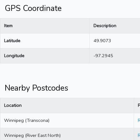
GPS Coordinate
Item
Description
Latitude
49.9073
Longitude
-97.2945
Nearby Postcodes
Location
Winnipeg (Transcona)
Winnipeg (River East North)