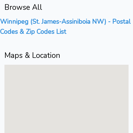
Browse All
Winnipeg (St. James-Assiniboia NW) - Postal
Codes & Zip Codes List
Maps & Location