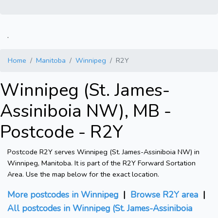
.
Home
Manitoba
Winnipeg
R2Y
Winnipeg (St. James-
Assiniboia NW), MB -
Postcode - R2Y
Postcode R2Y serves Winnipeg (St. James-Assiniboia NW) in
Winnipeg, Manitoba. It is part of the R2Y Forward Sortation
Area. Use the map below for the exact location.
More postcodes in Winnipeg
|
Browse R2Y area
|
All postcodes in Winnipeg (St. James-Assiniboia