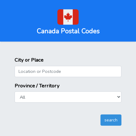
Canada Postal Codes
City or Place
Province / Territory