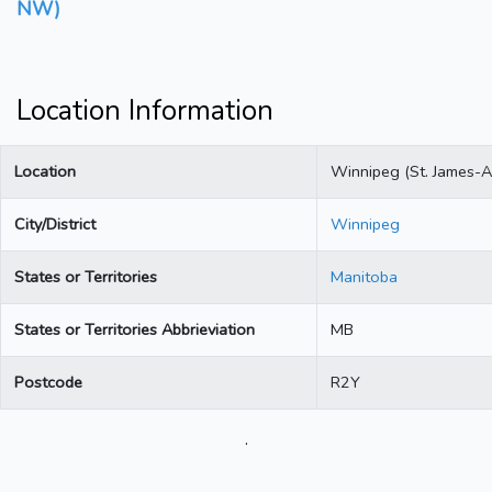
NW)
Location Information
Location
Winnipeg (St. James-A
City/District
Winnipeg
States or Territories
Manitoba
States or Territories Abbrieviation
MB
Postcode
R2Y
.