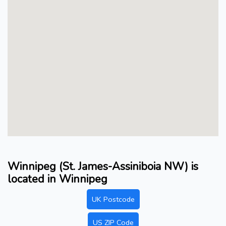
Winnipeg (St. James-Assiniboia NW) is
located in Winnipeg
UK Postcode
US ZIP Code