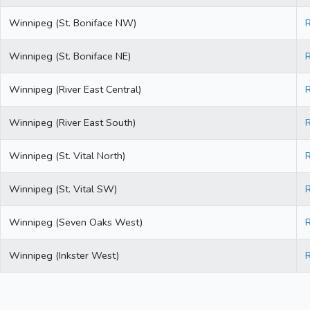
Winnipeg (St. Boniface NW)
Winnipeg (St. Boniface NE)
Winnipeg (River East Central)
Winnipeg (River East South)
Winnipeg (St. Vital North)
Winnipeg (St. Vital SW)
Winnipeg (Seven Oaks West)
Winnipeg (Inkster West)