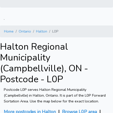
.
Home
Ontario
Halton
L0P
Halton Regional
Municipality
(Campbellville), ON -
Postcode - L0P
Postcode L0P serves Halton Regional Municipality
(Campbellville) in Halton, Ontario. It is part of the L0P Forward
Sortation Area. Use the map below for the exact location.
More postcodes in Halton
|
Browse L0P area
|