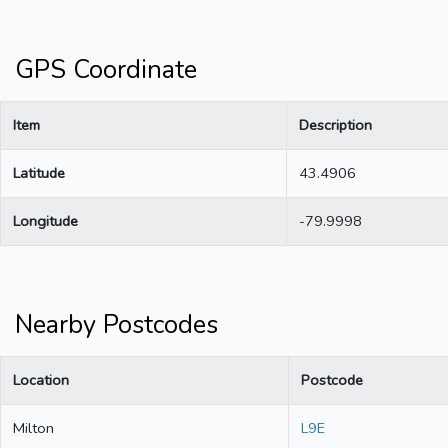
GPS Coordinate
Item
Description
Latitude
43.4906
Longitude
-79.9998
Nearby Postcodes
Location
Postcode
Milton
L9E