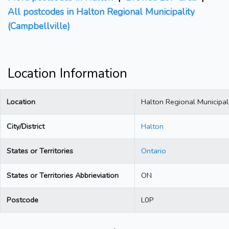
All postcodes in Halton Regional Municipality
(Campbellville)
Location Information
Location
Halton Regional Municipali
City/District
Halton
States or Territories
Ontario
States or Territories Abbrieviation
ON
Postcode
L0P
.