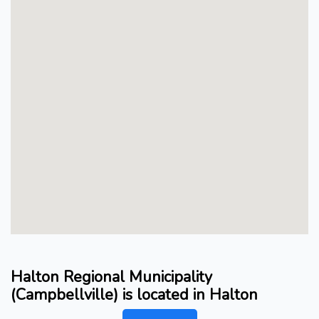
Halton Regional Municipality
(Campbellville) is located in Halton