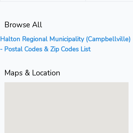
Browse All
Halton Regional Municipality (Campbellville)
- Postal Codes & Zip Codes List
Maps & Location