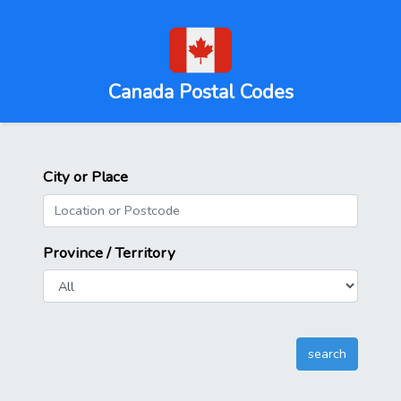
Canada Postal Codes
City or Place
Province / Territory