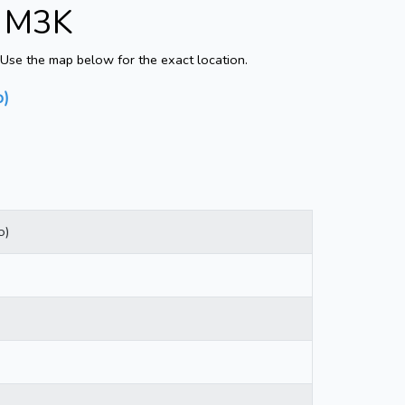
- M3K
Use the map below for the exact location.
o)
o)