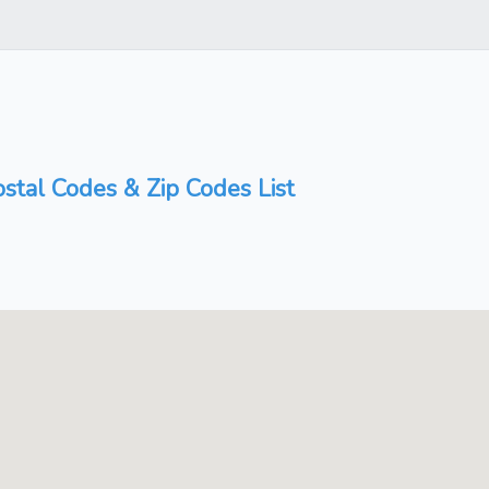
stal Codes & Zip Codes List