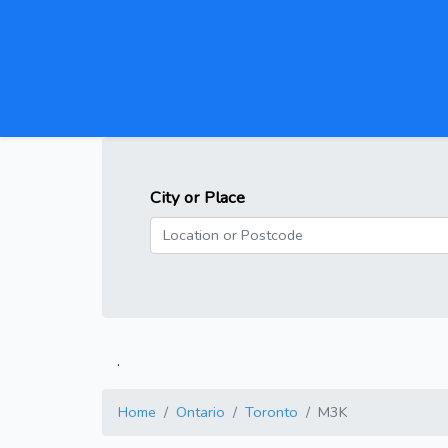
City or Place
.
Home
Ontario
Toronto
M3K