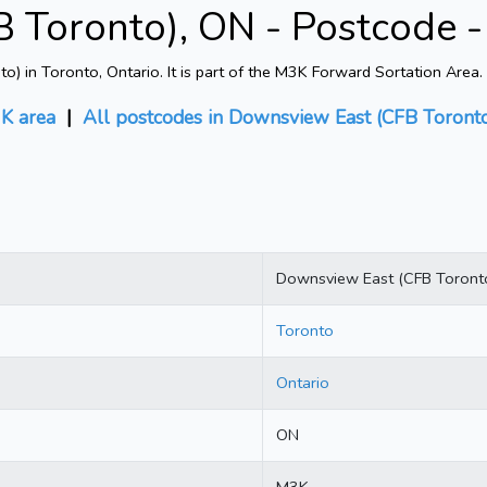
 Toronto), ON - Postcode 
in Toronto, Ontario. It is part of the M3K Forward Sortation Area. 
K area
|
All postcodes in Downsview East (CFB Toront
Downsview East (CFB Toront
Toronto
Ontario
ON
M3K