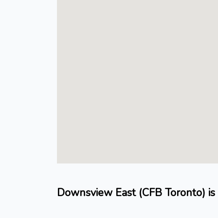
Downsview East (CFB Toronto) is 