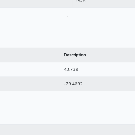
.
Description
43.739
-79.4692