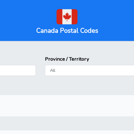
Canada Postal Codes
Province / Territory