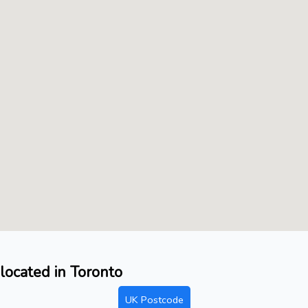
located in Toronto
UK Postcode