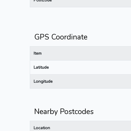
GPS Coordinate
Item
Latitude
Longitude
Nearby Postcodes
Location