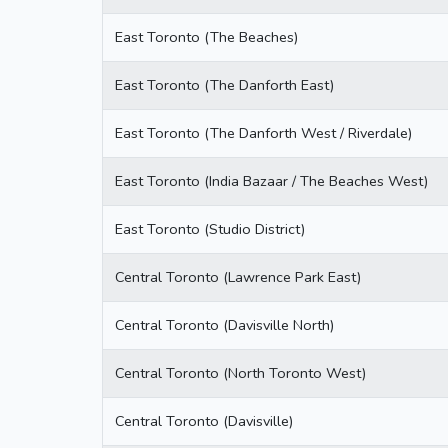
East Toronto (The Beaches)
East Toronto (The Danforth East)
East Toronto (The Danforth West / Riverdale)
East Toronto (India Bazaar / The Beaches West)
East Toronto (Studio District)
Central Toronto (Lawrence Park East)
Central Toronto (Davisville North)
Central Toronto (North Toronto West)
Central Toronto (Davisville)