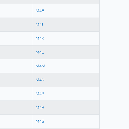
M4E
M4J
M4K
M4L
M4M
M4N
M4P
M4R
M4S