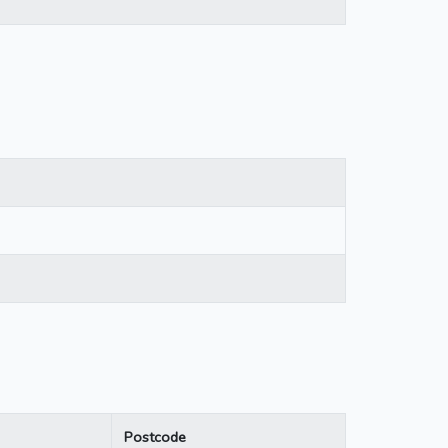
Postcode