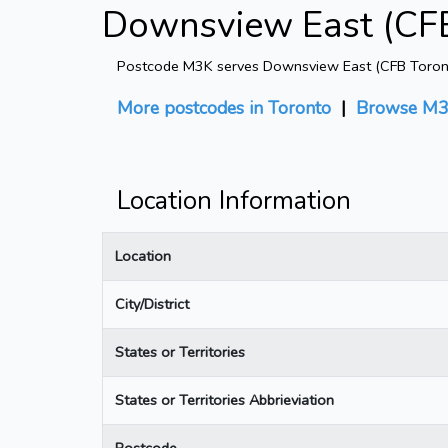
Downsview East (CFB
Postcode M3K serves Downsview East (CFB Toronto) 
More postcodes in Toronto
|
Browse M3
Location Information
Location
City/District
States or Territories
States or Territories Abbrieviation
Postcode