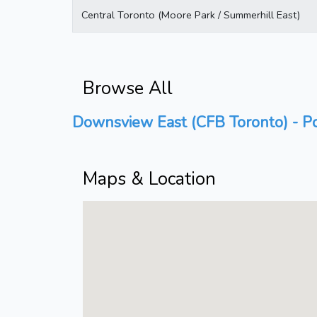
Central Toronto (Moore Park / Summerhill East)
Browse All
Downsview East (CFB Toronto) - Po
Maps & Location