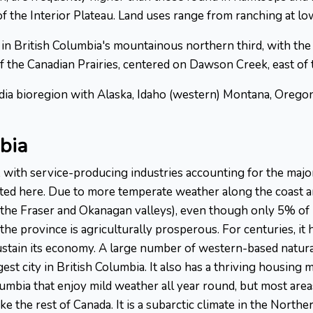
 the Interior Plateau. Land uses range from ranching at low
in British Columbia's mountainous northern third, with the
f the Canadian Prairies, centered on Dawson Creek, east of 
cadia bioregion with Alaska, Idaho (western) Montana, Orego
bia
 with service-producing industries accounting for the majo
ted here. Due to more temperate weather along the coast an
n the Fraser and Okanagan valleys), even though only 5% of
the province is agriculturally prosperous. For centuries, it 
 sustain its economy. A large number of western-based natur
est city in British Columbia. It also has a thriving housing
lumbia that enjoy mild weather all year round, but most are
the rest of Canada. It is a subarctic climate in the Northern