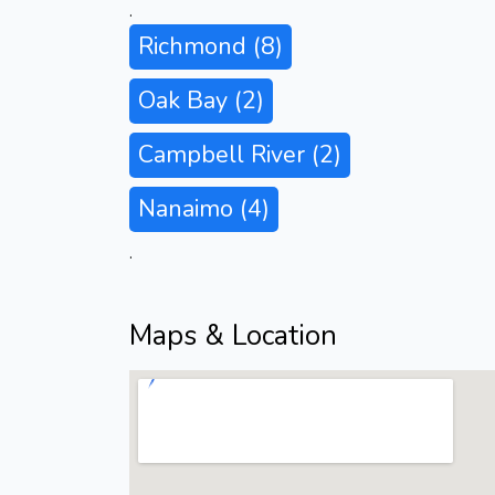
.
Richmond
(8)
Oak Bay
(2)
Campbell River
(2)
Nanaimo
(4)
.
Maps & Location