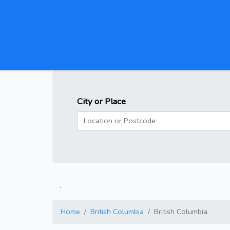
City or Place
.
Home
British Columbia
British Columbia