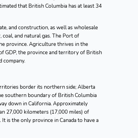
imated that British Columbia has at least 34
tate, and construction, as well as wholesale
coal, and natural gas. The Port of
e province. Agriculture thrives in the
of GDP, the province and territory of British
ed company.
itories border its northern side; Alberta
the southern boundary of British Columbia
 way down in California. Approximately
an 27,000 kilometers (17,000 miles) of
 It is the only province in Canada to have a