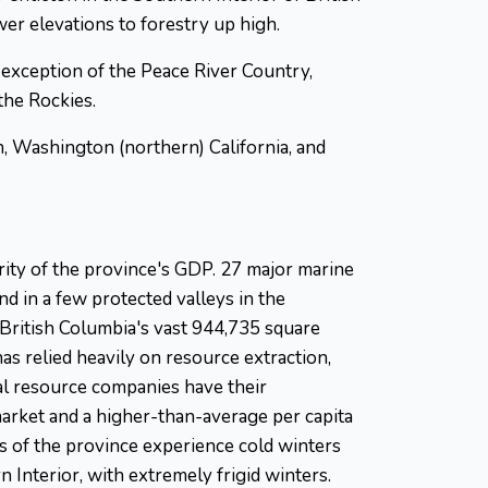
er elevations to forestry up high.
 exception of the Peace River Country,
the Rockies.
n, Washington (northern) California, and
rity of the province's GDP. 27 major marine
d in a few protected valleys in the
 British Columbia's vast 944,735 square
has relied heavily on resource extraction,
al resource companies have their
 market and a higher-than-average per capita
as of the province experience cold winters
 Interior, with extremely frigid winters.