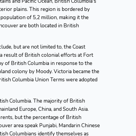
ains and Pacific Ocean, British Columbia's
erior plains. This region is bordered by
population of 5,2 million, making it the
Vancouver are both located in British
ude, but are not limited to, the Coast
 result of British colonial efforts at Fort
y of British Columbia in response to the
land colony by Moody. Victoria became the
British Columbia Union Terms were adopted
itish Columbia. The majority of British
mainland Europe, China, and South Asia.
rents, but the percentage of British
couver area speak Punjabi, Mandarin Chinese
itish Columbians identify themselves as