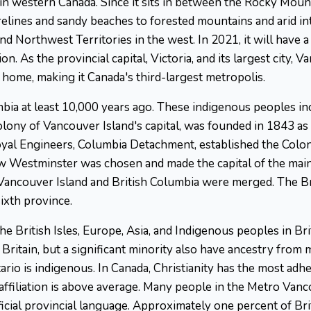
 in western Canada. Since it sits in between the Rocky Mount
elines and sandy beaches to forested mountains and arid int
d Northwest Territories in the west. In 2021, it will have a 
n. As the provincial capital, Victoria, and its largest city, 
 home, making it Canada's third-largest metropolis.
mbia at least 10,000 years ago. These indigenous peoples incl
Colony of Vancouver Island's capital, was founded in 1843 as a
yal Engineers, Columbia Detachment, established the Colon
Westminster was chosen and made the capital of the main
n Vancouver Island and British Columbia were merged. The 
ixth province.
he British Isles, Europe, Asia, and Indigenous peoples in Br
Britain, but a significant minority also have ancestry from 
io is indigenous. In Canada, Christianity has the most adhe
affiliation is above average. Many people in the Metro Van
fficial provincial language. Approximately one percent of Br