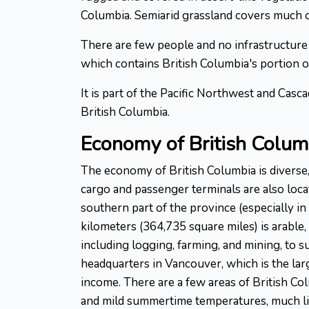
Columbia. Semiarid grassland covers much of
There are few people and no infrastructure 
which contains British Columbia's portion o
It is part of the Pacific Northwest and Cas
British Columbia.
Economy of British Colum
The economy of British Columbia is diverse,
cargo and passenger terminals are also loca
southern part of the province (especially i
kilometers (364,735 square miles) is arable, 
including logging, farming, and mining, to
headquarters in Vancouver, which is the larg
income. There are a few areas of British Co
and mild summertime temperatures, much like 