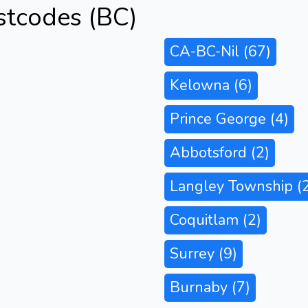
stcodes (BC)
CA-BC-Nil
(67)
Kelowna
(6)
Prince George
(4)
Abbotsford
(2)
Langley Township
(
Coquitlam
(2)
Surrey
(9)
Burnaby
(7)