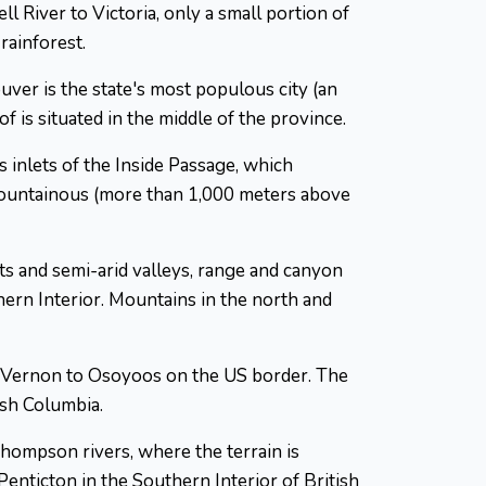
l River to Victoria, only a small portion of
rainforest.
uver is the state's most populous city (an
 is situated in the middle of the province.
inlets of the Inside Passage, which
mountainous (more than 1,000 meters above
sts and semi-arid valleys, range and canyon
thern Interior. Mountains in the north and
m Vernon to Osoyoos on the US border. The
ish Columbia.
Thompson rivers, where the terrain is
enticton in the Southern Interior of British