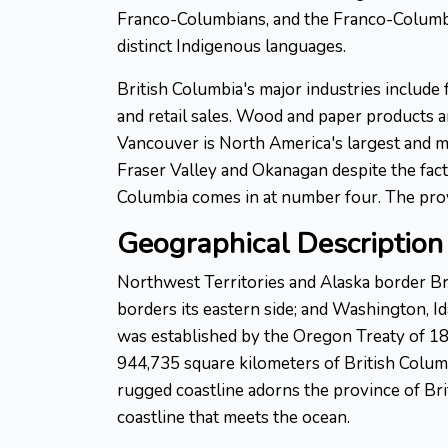
Franco-Columbians, and the Franco-Columbian
distinct Indigenous languages.
British Columbia's major industries include 
and retail sales. Wood and paper products a
Vancouver is North America's largest and mo
Fraser Valley and Okanagan despite the fact 
Columbia comes in at number four. The provi
Geographical Description 
Northwest Territories and Alaska border Bri
borders its eastern side; and Washington, 
was established by the Oregon Treaty of 184
944,735 square kilometers of British Columb
rugged coastline adorns the province of Brit
coastline that meets the ocean.