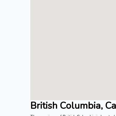
British Columbia, C