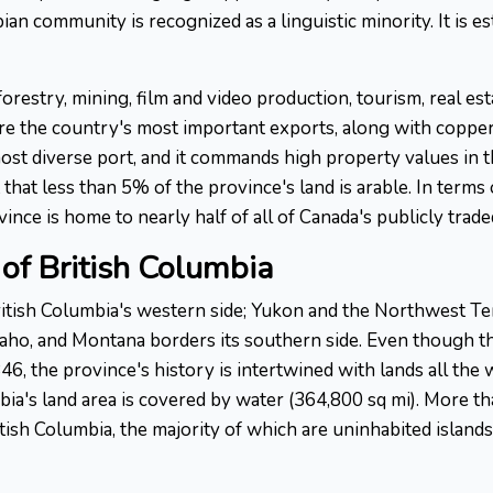
 community is recognized as a linguistic minority. It is est
forestry, mining, film and video production, tourism, real es
re the country's most important exports, along with copper, 
st diverse port, and it commands high property values in th
that less than 5% of the province's land is arable. In terms 
nce is home to nearly half of all of Canada's publicly trad
of British Columbia
tish Columbia's western side; Yukon and the Northwest Terr
Idaho, and Montana borders its southern side. Even though 
6, the province's history is intertwined with lands all the
ia's land area is covered by water (364,800 sq mi). More th
ish Columbia, the majority of which are uninhabited islands.