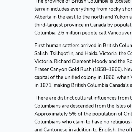
The province of British Columbia is located
terrain includes everything from rocky shor
Alberta in the east to the north and Yukon an
third-largest province in Canada by populatio
Columbia. 2.6 million people call Vancouver
First human settlers arrived in British Colu
Salish, Tsilhqot'in, and Haida. Victoria, the 
Victoria. Richard Clement Moody and the Ro
Fraser Canyon Gold Rush (1858–1866). New 
capital of the unified colony in 1866, whe
in 1871, making British Columbia Canada's s
There are distinct cultural influences from t
Columbians are descended from the Isles of 
Approximately 5% of the population of Ontar
Columbians who claim to have no religious 
and Cantonese in addition to English, the o