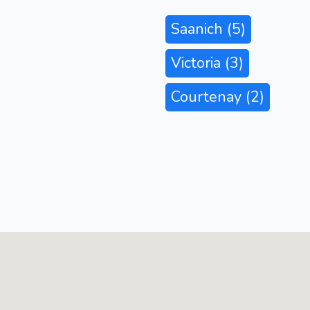
Saanich
(5)
Victoria
(3)
Courtenay
(2)