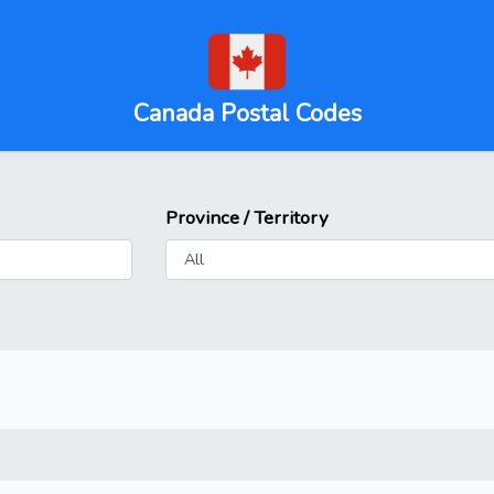
Canada Postal Codes
Province / Territory