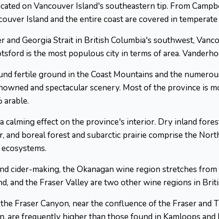
 located on Vancouver Island's southeastern tip. From Campbel
ouver Island and the entire coast are covered in temperate 
r and Georgia Strait in British Columbia's southwest, Vanco
sford is the most populous city in terms of area. Vanderhoof
d fertile ground in the Coast Mountains and the numerous 
enowned and spectacular scenery. Most of the province is 
 arable.
 a calming effect on the province's interior. Dry inland fore
or, and boreal forest and subarctic prairie comprise the Nor
e ecosystems.
and cider-making, the Okanagan wine region stretches fro
d, and the Fraser Valley are two other wine regions in Brit
 the Fraser Canyon, near the confluence of the Fraser and 
n, are frequently higher than those found in Kamloops and P