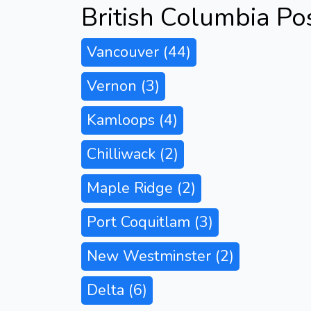
British Columbia Po
Vancouver
(44)
Vernon
(3)
Kamloops
(4)
Chilliwack
(2)
Maple Ridge
(2)
Port Coquitlam
(3)
New Westminster
(2)
Delta
(6)