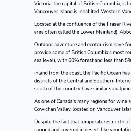
Victoria, the capital of British Columbia, is
Vancouver Island is inhabited. Western Vanc
Located at the confluence of the Fraser Rive
area often called the Lower Mainland). Abbot
Outdoor adventure and ecotourism have foun
provide some of British Columbia's most r
sea level), with 60% forest and less than 5%
inland from the coast, the Pacific Ocean has
districts of the Central and Southern Interi
south of the country have similar subalpin
As one of Canada's many regions for wine 
Cowichan Valley, located on Vancouver Islan
Despite the fact that temperatures north of
rugged and covered in desert-like vegetatio