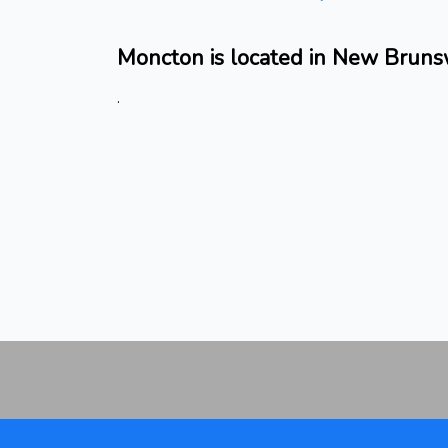
Moncton is located in New Bruns
.