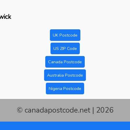
wick
UK Postcode
US ZIP Code
Canada Postcode
Australia Postcode
Nigeria Postcode
© canadapostcode.net | 2026