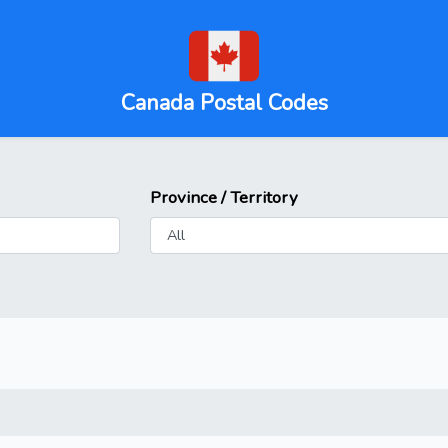
Canada Postal Codes
Province / Territory