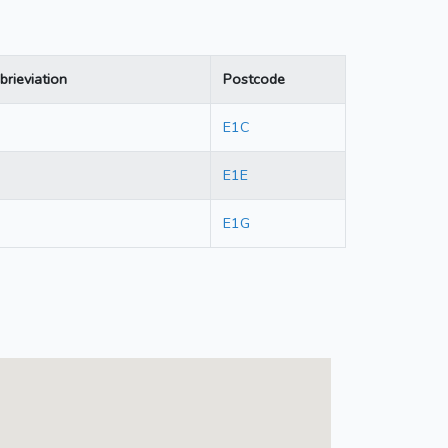
brieviation
Postcode
E1C
E1E
E1G