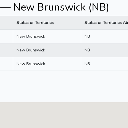
 — New Brunswick (NB)
States or Territories
States or Territories Ab
New Brunswick
NB
New Brunswick
NB
New Brunswick
NB