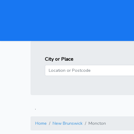
City or Place
.
Home
New Brunswick
Moncton