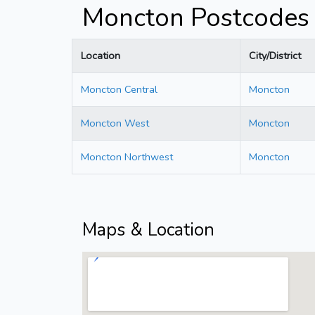
Moncton Postcodes
Location
City/District
Moncton Central
Moncton
Moncton West
Moncton
Moncton Northwest
Moncton
Maps & Location