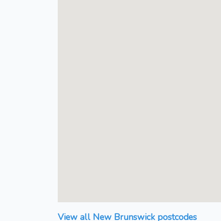
View all New Brunswick postcodes