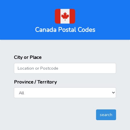
Canada Postal Codes
City or Place
Province / Territory