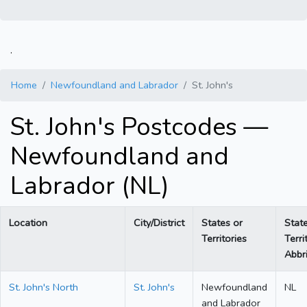
.
Home
Newfoundland and Labrador
St. John's
St. John's Postcodes —
Newfoundland and
Labrador (NL)
Location
City/District
States or
Stat
Territories
Terri
Abbri
St. John's North
St. John's
Newfoundland
NL
and Labrador