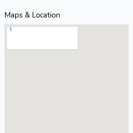
Maps & Location