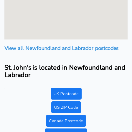
View all Newfoundland and Labrador postcodes
St. John's is located in Newfoundland and
Labrador
.
UK Postcode
US ZIP Code
Canada Postcode