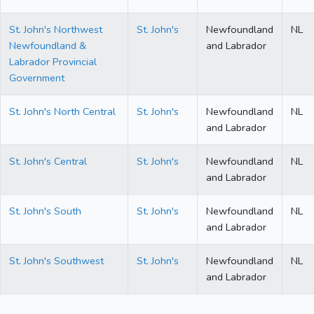
St. John's Northwest
St. John's
Newfoundland
NL
Newfoundland &
and Labrador
Labrador Provincial
Government
St. John's North Central
St. John's
Newfoundland
NL
and Labrador
St. John's Central
St. John's
Newfoundland
NL
and Labrador
St. John's South
St. John's
Newfoundland
NL
and Labrador
St. John's Southwest
St. John's
Newfoundland
NL
and Labrador