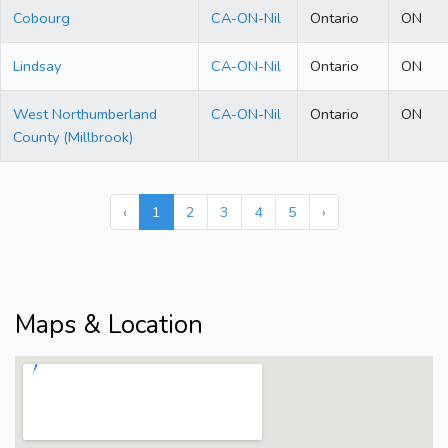
Cobourg
CA-ON-Nil
Ontario
ON
Lindsay
CA-ON-Nil
Ontario
ON
West Northumberland
CA-ON-Nil
Ontario
ON
County (Millbrook)
‹
1
2
3
4
5
›
Maps & Location