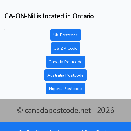
CA-ON-Nil is located in Ontario
.
UK Postcode
US ZIP Code
Canada Postcode
Australia Postcode
Nigeria Postcode
© canadapostcode.net | 2026