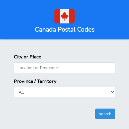
Canada Postal Codes
City or Place
Province / Territory