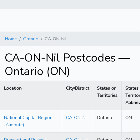
.
Home
Ontario
CA-ON-Nil
CA-ON-Nil Postcodes —
Ontario (ON)
Location
City/District
States or
States 
Territories
Territo
Abbriev
National Capital Region
CA-ON-Nil
Ontario
ON
(Almonte)
Prescott and Russell
CA-ON-Nil
Ontario
ON