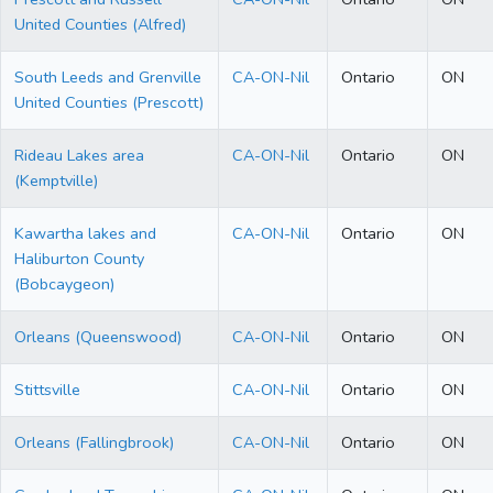
United Counties (Alfred)
South Leeds and Grenville
CA-ON-Nil
Ontario
ON
United Counties (Prescott)
Rideau Lakes area
CA-ON-Nil
Ontario
ON
(Kemptville)
Kawartha lakes and
CA-ON-Nil
Ontario
ON
Haliburton County
(Bobcaygeon)
Orleans (Queenswood)
CA-ON-Nil
Ontario
ON
Stittsville
CA-ON-Nil
Ontario
ON
Orleans (Fallingbrook)
CA-ON-Nil
Ontario
ON