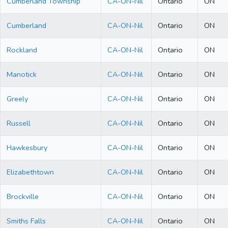
Cumberland Township
CA-ON-Nil
Ontario
ON
Cumberland
CA-ON-Nil
Ontario
ON
Rockland
CA-ON-Nil
Ontario
ON
Manotick
CA-ON-Nil
Ontario
ON
Greely
CA-ON-Nil
Ontario
ON
Russell
CA-ON-Nil
Ontario
ON
Hawkesbury
CA-ON-Nil
Ontario
ON
Elizabethtown
CA-ON-Nil
Ontario
ON
Brockville
CA-ON-Nil
Ontario
ON
Smiths Falls
CA-ON-Nil
Ontario
ON