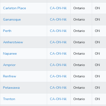
Carleton Place
CA-ON-Nil
Ontario
ON
Gananoque
CA-ON-Nil
Ontario
ON
Perth
CA-ON-Nil
Ontario
ON
Amherstview
CA-ON-Nil
Ontario
ON
Napanee
CA-ON-Nil
Ontario
ON
Arnprior
CA-ON-Nil
Ontario
ON
Renfrew
CA-ON-Nil
Ontario
ON
Petawawa
CA-ON-Nil
Ontario
ON
Trenton
CA-ON-Nil
Ontario
ON