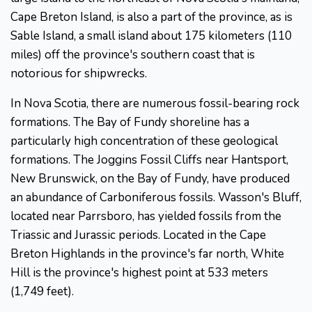
Cape Breton Island, is also a part of the province, as is
Sable Island, a small island about 175 kilometers (110
miles) off the province's southern coast that is
notorious for shipwrecks.
In Nova Scotia, there are numerous fossil-bearing rock
formations. The Bay of Fundy shoreline has a
particularly high concentration of these geological
formations. The Joggins Fossil Cliffs near Hantsport,
New Brunswick, on the Bay of Fundy, have produced
an abundance of Carboniferous fossils. Wasson's Bluff,
located near Parrsboro, has yielded fossils from the
Triassic and Jurassic periods. Located in the Cape
Breton Highlands in the province's far north, White
Hill is the province's highest point at 533 meters
(1,749 feet).