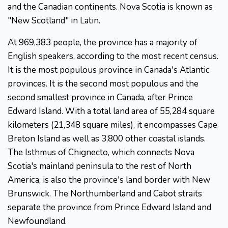
and the Canadian continents. Nova Scotia is known as
"New Scotland" in Latin.
At 969,383 people, the province has a majority of
English speakers, according to the most recent census.
It is the most populous province in Canada's Atlantic
provinces. It is the second most populous and the
second smallest province in Canada, after Prince
Edward Island. With a total land area of 55,284 square
kilometers (21,348 square miles), it encompasses Cape
Breton Island as well as 3,800 other coastal islands.
The Isthmus of Chignecto, which connects Nova
Scotia's mainland peninsula to the rest of North
America, is also the province's land border with New
Brunswick. The Northumberland and Cabot straits
separate the province from Prince Edward Island and
Newfoundland.