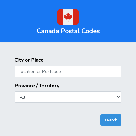
Canada Postal Codes
City or Place
Province / Territory