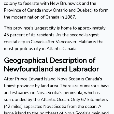
colony to federate with New Brunswick and the
Province of Canada (now Ontario and Quebec) to form
the modern nation of Canada in 1867.
This province's largest city is home to approximately
45 percent of its residents. As the second-largest
coastal city in Canada after Vancouver, Halifax is the
most populous city in Atlantic Canada.
Geographical Description of
Newfoundland and Labrador
After Prince Edward Island, Nova Scotia is Canada's
tiniest province by land area. There are numerous bays
and estuaries on Nova Scotia's peninsula, which is
surrounded by the Atlantic Ocean. Only 67 kilometers
(42 miles) separates Nova Scotia from the ocean. A
large island to the northeast of Nova Scotia's mainland,