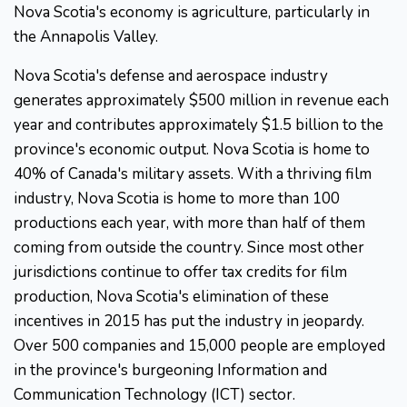
Nova Scotia's economy is agriculture, particularly in
the Annapolis Valley.
Nova Scotia's defense and aerospace industry
generates approximately $500 million in revenue each
year and contributes approximately $1.5 billion to the
province's economic output. Nova Scotia is home to
40% of Canada's military assets. With a thriving film
industry, Nova Scotia is home to more than 100
productions each year, with more than half of them
coming from outside the country. Since most other
jurisdictions continue to offer tax credits for film
production, Nova Scotia's elimination of these
incentives in 2015 has put the industry in jeopardy.
Over 500 companies and 15,000 people are employed
in the province's burgeoning Information and
Communication Technology (ICT) sector.