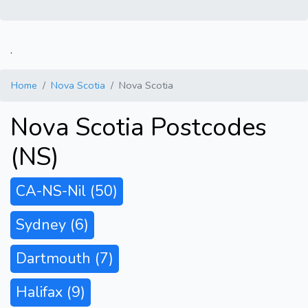
.
Home
Nova Scotia
Nova Scotia
Nova Scotia Postcodes
(NS)
CA-NS-Nil
(50)
Sydney
(6)
Dartmouth
(7)
Halifax
(9)