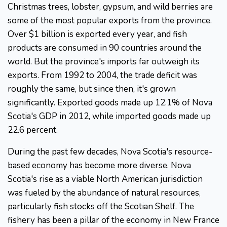
Christmas trees, lobster, gypsum, and wild berries are
some of the most popular exports from the province.
Over $1 billion is exported every year, and fish
products are consumed in 90 countries around the
world. But the province's imports far outweigh its
exports. From 1992 to 2004, the trade deficit was
roughly the same, but since then, it's grown
significantly. Exported goods made up 12.1% of Nova
Scotia's GDP in 2012, while imported goods made up
22.6 percent.
During the past few decades, Nova Scotia's resource-
based economy has become more diverse. Nova
Scotia's rise as a viable North American jurisdiction
was fueled by the abundance of natural resources,
particularly fish stocks off the Scotian Shelf. The
fishery has been a pillar of the economy in New France