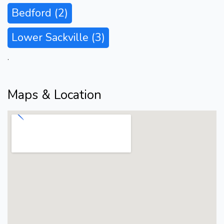
Bedford
(2)
Lower Sackville
(3)
.
Maps & Location