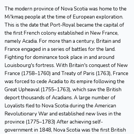
The modern province of Nova Scotia was home to the
Mi'kmaq people at the time of European exploration.
This is the date that Port-Royal became the capital of
the first French colony established in New France,
namely Acadia. For more than a century, Britain and
France engaged in a series of battles for the land.
Fighting for dominance took place in and around
Louisbourg's fortress. With Britain's conquest of New
France (1758–1760) and Treaty of Paris (1763), France
was forced to cede Acadia to its empire following the
Great Upheaval (1755–1763), which saw the British
deport thousands of Acadians. A large number of
Loyalists fled to Nova Scotia during the American
Revolutionary War and established new lives in the
province (1775–1783) After achieving self-
government in 1848, Nova Scotia was the first British