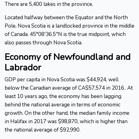
There are 5,400 lakes in the province.
Located halfway between the Equator and the North
Pole, Nova Scotia is a landlocked province in the middle
of Canada. 45°08'36.5"N is the true midpoint, which
also passes through Nova Scotia.
Economy of Newfoundland and
Labrador
GDP per capita in Nova Scotia was $44,924, well
below the Canadian average of CA$57,574 in 2016.. At
least 10 years ago, the economy has been lagging
behind the national average in terms of economic
growth. On the other hand, the median family income
in Halifax in 2017 was $98,870, which is higher than
the national average of $92,990.