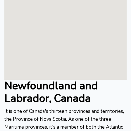
Newfoundland and
Labrador, Canada
It is one of Canada's thirteen provinces and territories,
the Province of Nova Scotia. As one of the three
Maritime provinces, it's a member of both the Atlantic