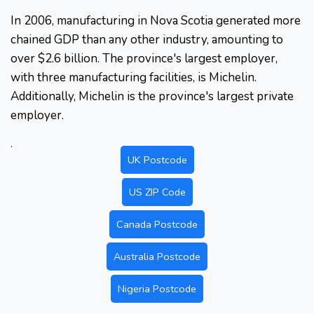
In 2006, manufacturing in Nova Scotia generated more
chained GDP than any other industry, amounting to
over $2.6 billion. The province's largest employer,
with three manufacturing facilities, is Michelin.
Additionally, Michelin is the province's largest private
employer.
.
UK Postcode
US ZIP Code
Canada Postcode
Australia Postcode
Nigeria Postcode