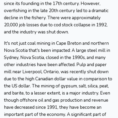
since its founding in the 17th century. However,
overfishing in the late 20th century led to a dramatic
decline in the fishery. There were approximately
20,000 job losses due to cod stock collapse in 1992,
and the industry was shut down.
It's not just coal mining in Cape Breton and northern
Nova Scotia that's been impacted: A large steel mill in
Sydney, Nova Scotia, closed in the 1990s, and many
other industries have been affected. Pulp and paper
mill near Liverpool, Ontario, was recently shut down
due to the high Canadian dollar value in comparison to
the US dollar. The mining of gypsum, salt, silica, peat,
and barite, to a lesser extent, is a major industry. Even
though offshore oil and gas production and revenue
have decreased since 1991, they have become an
important part of the economy. A significant part of