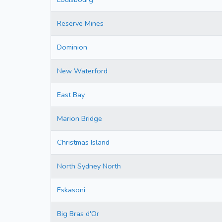
Reserve Mines
Dominion
New Waterford
East Bay
Marion Bridge
Christmas Island
North Sydney North
Eskasoni
Big Bras d'Or