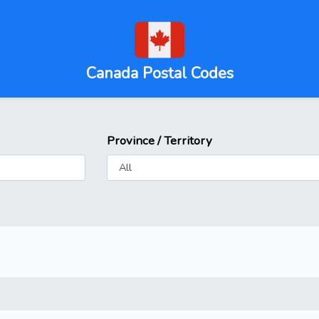
Canada Postal Codes
Province / Territory