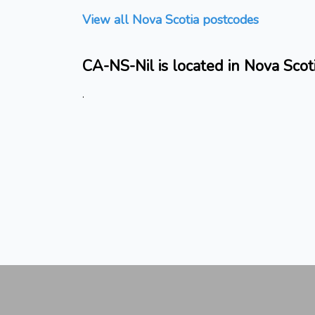
View all Nova Scotia postcodes
CA-NS-Nil is located in Nova Scot
.