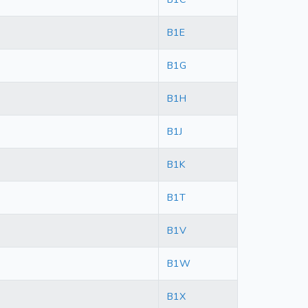
B1E
B1G
B1H
B1J
B1K
B1T
B1V
B1W
B1X