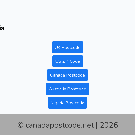
ia
UK Postcode
US ZIP Code
Canada Postcode
Australia Postcode
Nigeria Postcode
© canadapostcode.net | 2026