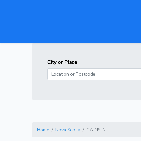
City or Place
.
Home
Nova Scotia
CA-NS-Nil