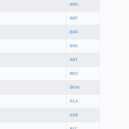
B0N
B0P
B0R
B0S
B0T
B0V
B0W
B1A
B1B
B1C