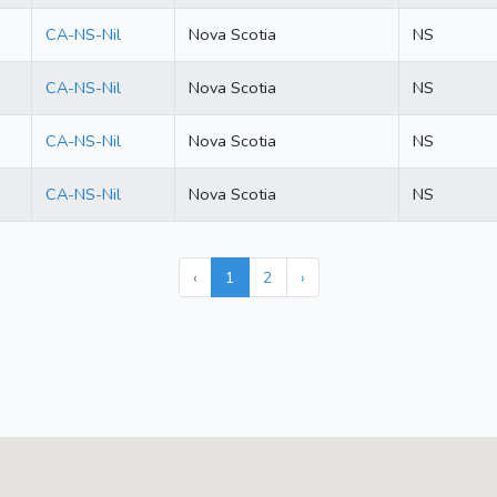
CA-NS-Nil
Nova Scotia
NS
CA-NS-Nil
Nova Scotia
NS
CA-NS-Nil
Nova Scotia
NS
CA-NS-Nil
Nova Scotia
NS
‹
1
2
›