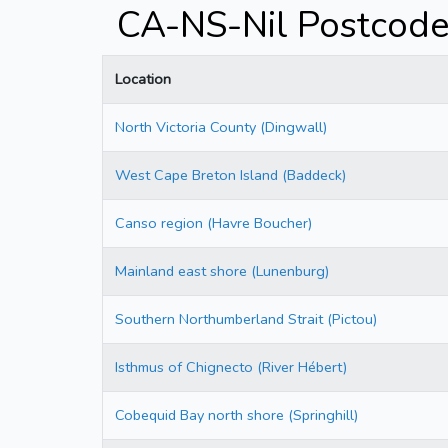
CA-NS-Nil Postcode
Location
North Victoria County (Dingwall)
West Cape Breton Island (Baddeck)
Canso region (Havre Boucher)
Mainland east shore (Lunenburg)
Southern Northumberland Strait (Pictou)
Isthmus of Chignecto (River Hébert)
Cobequid Bay north shore (Springhill)