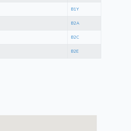
B1Y
B2A
B2C
B2E