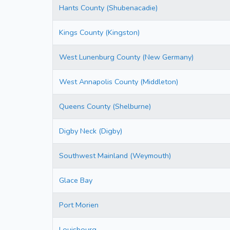
Hants County (Shubenacadie)
Kings County (Kingston)
West Lunenburg County (New Germany)
West Annapolis County (Middleton)
Queens County (Shelburne)
Digby Neck (Digby)
Southwest Mainland (Weymouth)
Glace Bay
Port Morien
Louisbourg