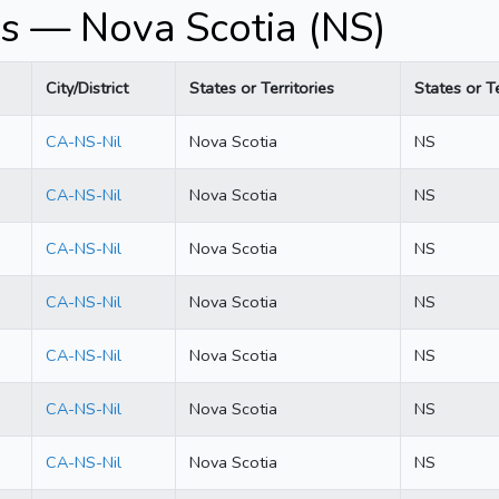
s — Nova Scotia (NS)
City/District
States or Territories
States or Te
CA-NS-Nil
Nova Scotia
NS
CA-NS-Nil
Nova Scotia
NS
CA-NS-Nil
Nova Scotia
NS
CA-NS-Nil
Nova Scotia
NS
CA-NS-Nil
Nova Scotia
NS
CA-NS-Nil
Nova Scotia
NS
CA-NS-Nil
Nova Scotia
NS