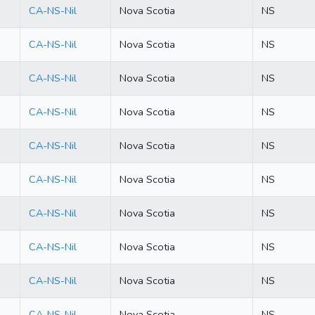
CA-NS-Nil
Nova Scotia
NS
CA-NS-Nil
Nova Scotia
NS
CA-NS-Nil
Nova Scotia
NS
CA-NS-Nil
Nova Scotia
NS
CA-NS-Nil
Nova Scotia
NS
CA-NS-Nil
Nova Scotia
NS
CA-NS-Nil
Nova Scotia
NS
CA-NS-Nil
Nova Scotia
NS
CA-NS-Nil
Nova Scotia
NS
CA-NS-Nil
Nova Scotia
NS