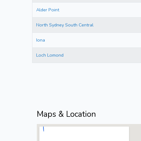
Alder Point
North Sydney South Central
Iona
Loch Lomond
Maps & Location