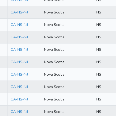
CA-NS-Nil
Nova Scotia
NS
CA-NS-Nil
Nova Scotia
NS
CA-NS-Nil
Nova Scotia
NS
CA-NS-Nil
Nova Scotia
NS
CA-NS-Nil
Nova Scotia
NS
CA-NS-Nil
Nova Scotia
NS
CA-NS-Nil
Nova Scotia
NS
CA-NS-Nil
Nova Scotia
NS
CA-NS-Nil
Nova Scotia
NS