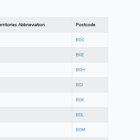
rritories Abbrieviation
Postcode
B0C
B0E
B0H
B0J
B0K
B0L
B0M