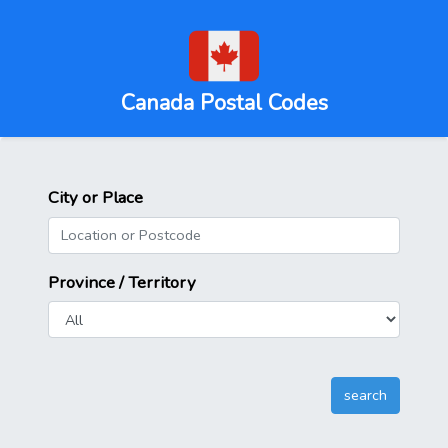
Canada Postal Codes
City or Place
Province / Territory