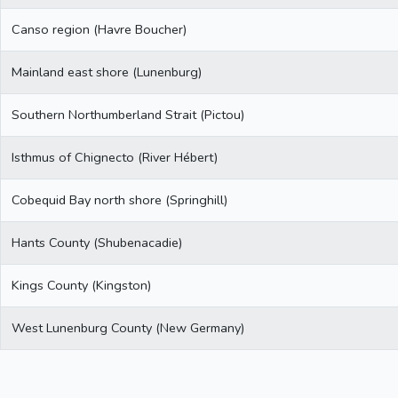
Canso region (Havre Boucher)
Mainland east shore (Lunenburg)
Southern Northumberland Strait (Pictou)
Isthmus of Chignecto (River Hébert)
Cobequid Bay north shore (Springhill)
Hants County (Shubenacadie)
Kings County (Kingston)
West Lunenburg County (New Germany)