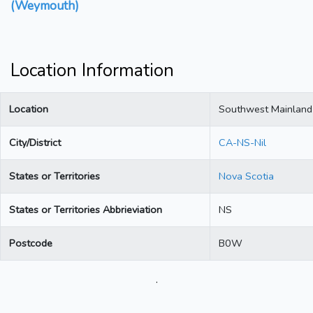
(Weymouth)
Location Information
Location
Southwest Mainlan
City/District
CA-NS-Nil
States or Territories
Nova Scotia
States or Territories Abbrieviation
NS
Postcode
B0W
.