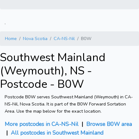
.
Home
Nova Scotia
CA-NS-Nil
B0W
Southwest Mainland
(Weymouth), NS -
Postcode - B0W
Postcode B0W serves Southwest Mainland (Weymouth) in CA-
NS-Nil, Nova Scotia. It is part of the B0W Forward Sortation
Area. Use the map below for the exact location.
More postcodes in CA-NS-Nil
|
Browse B0W area
|
All postcodes in Southwest Mainland