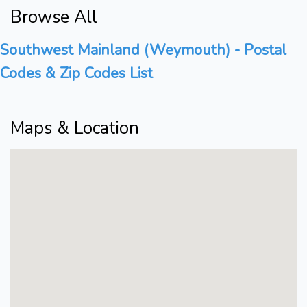
Browse All
Southwest Mainland (Weymouth) - Postal
Codes & Zip Codes List
Maps & Location