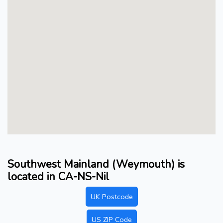
Southwest Mainland (Weymouth) is
located in CA-NS-Nil
UK Postcode
US ZIP Code