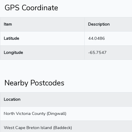
GPS Coordinate
Item
Description
Latitude
44.0486
Longitude
-65.7547
Nearby Postcodes
Location
North Victoria County (Dingwall)
West Cape Breton Island (Baddeck)